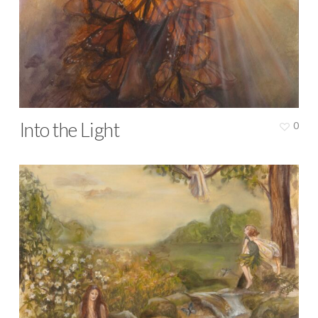
Into the Light
0