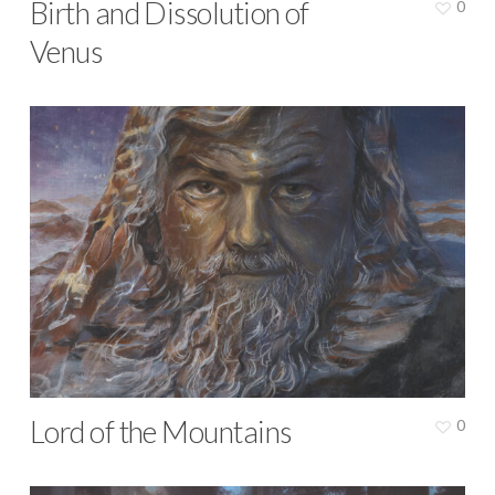
Birth and Dissolution of
0
Venus
Lord of the Mountains
0