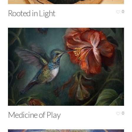
Rooted in Light
0
Medicine of Play
0