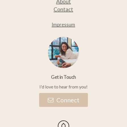
About
Contact
Impressum
Get in Touch
I'd love to hear from you!
C
o
n
n
e
c
t