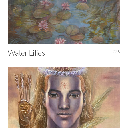
Water Lilies
0