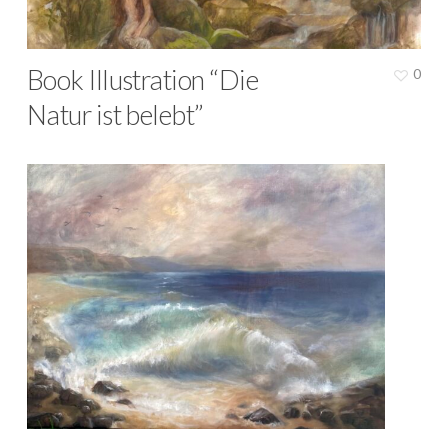
Book Illustration “Die
0
Natur ist belebt”