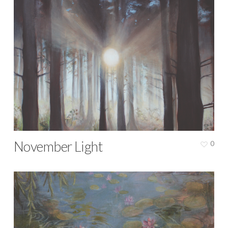
November Light
0