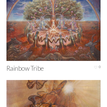
Rainbow Tribe
0