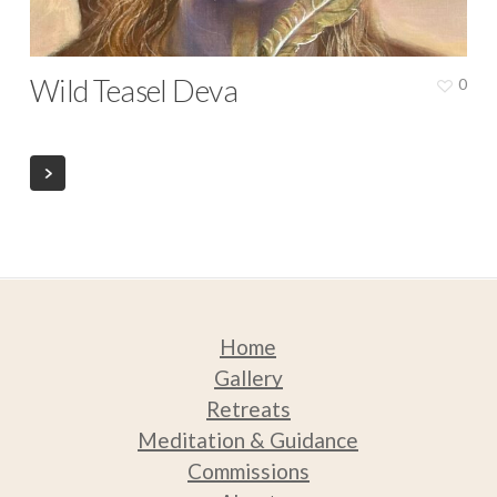
Wild Teasel Deva
0
Home
Gallery
Retreats
Medit
ation & Guidance
Commissions