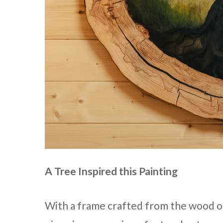
A Tree Inspired this Painting
With a frame crafted from the wood of a