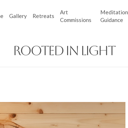
Art
Meditation
e
Gallery
Retreats
Commissions
Guidance
Rooted in Light