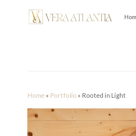
Skip
to
Hom
main
content
Home
»
Portfolio
»
Rooted in Light