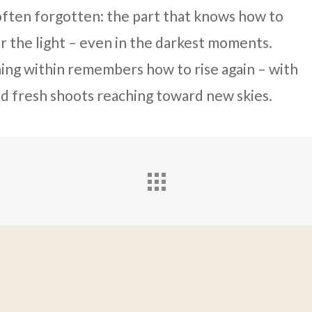
s often forgotten: the part that knows how to
or the light – even in the darkest moments.
ing within remembers how to rise again – with
d fresh shoots reaching toward new skies.