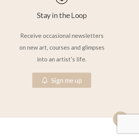
Stay in the Loop
Receive occasional newsletters
on new art, courses and glimpses
into an artist’s life.
S
i
g
n
m
e
u
p
Share