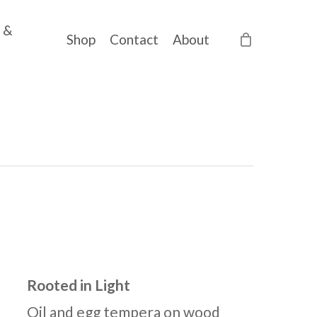
 &
Shop
Contact
About
Rooted in Light
Oil and egg tempera on wood