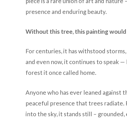
piece is a rare union of art and nature
presence and enduring beauty.
Without this tree, this painting would 
For centuries, it has withstood storms
and even now, it continues to speak — b
forest it once called home.
Anyone who has ever leaned against t
peaceful presence that trees radiate.
into the sky, it stands still – grounded,