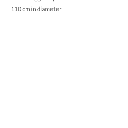
110 cm in diameter