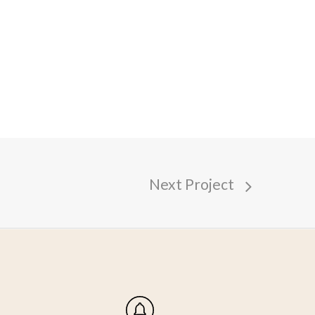
Next Project