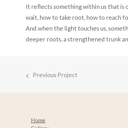
It reflects something within us that i
wait, how to take root, how to reach f
And when the light touches us, someth
deeper roots, a strengthened trunk an
Previous Project
Home