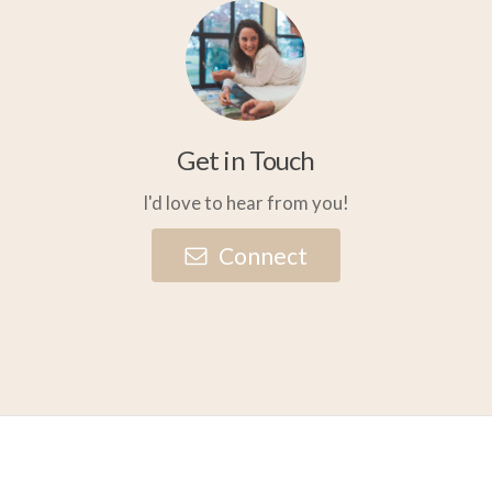
Get in Touch
I'd love to hear from you!
C
o
n
n
e
c
t