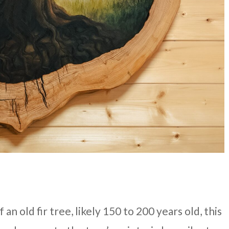
n old fir tree, likely 150 to 200 years old, this