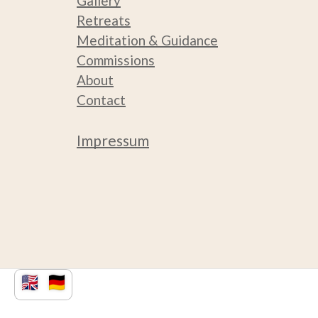
Gallery
Retreats
Medit
ation & Guidance
Commissions
About
Contact
Impressum