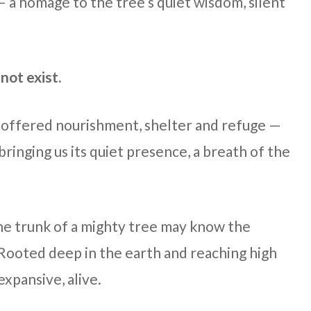
 — a homage to the tree’s quiet wisdom, silent
not exist.
, offered nourishment, shelter and refuge —
ringing us its quiet presence, a breath of the
he trunk of a mighty tree may know the
 Rooted deep in the earth and reaching high
 expansive, alive.