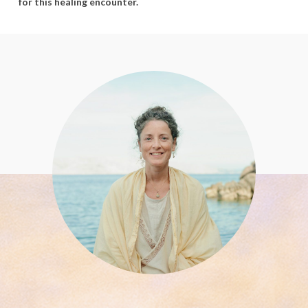
for
this
healing
encounter.