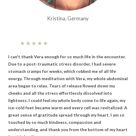
Kristina, Germany
I
can't
thank
Vera
enough
for
so
much
life
in
the
encounter.
Due
to
a
post-traumatic
stress
disorder,
I
had
severe
stomach
cramps
for
weeks,
which
robbed
me
of
all
life
energy. Through
meditation
with
Vera,
my
whole
abdominal
area
began
to
relax.
Tears
of
release
flowed
down
my
cheeks
and
all
the
stress
effortlessly
dissolved
into
lightness.
I
could
feel
my
whole
body
come
to
life
again,
my
ice-cold
feet
became
warm
and
every
cell
was
revitalized.
A
great
sense
of
gratitude
spread
through
my
heart. I
am
so
touched
by
so
much
kindness,
compassion
and
understanding,
and
thank
you
from
the
bottom
of
my
heart