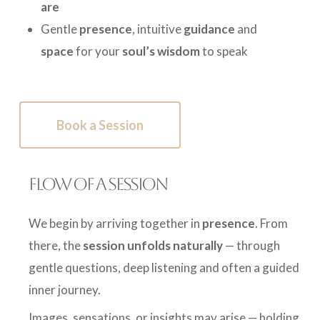
are
Gentle
presence
, intuitive
guidance
and
space
for your
soul’s wisdom
to speak
Book a Session
FLOW OF A SESSION
We begin by arriving together in
presence
. From
there, the
session unfolds naturally
— through
gentle questions, deep listening and often a guided
inner journey.
Images, sensations, or insights may arise — holding