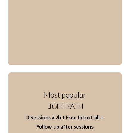
Most popular
LIGHT PATH
3 Sessions à 2h
+ Free Intro Call
+
Follow-up after sessions