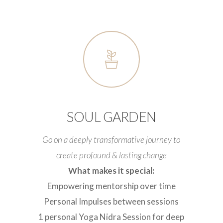
SOUL GARDEN
Go on a deeply transformative journey to
create profound & lasting change
What makes it special:
Empowering mentorship over time
Personal Impulses between sessions
1 personal Yoga Nidra Session for deep