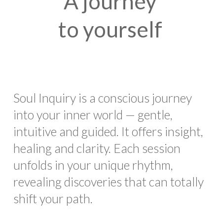
A journey
to yourself
Soul Inquiry is a conscious journey
into your inner world — gentle,
intuitive and guided. It offers insight,
healing and clarity. Each session
unfolds in your unique rhythm,
revealing discoveries that can totally
shift your path.