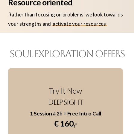
Resource oriented
Rather than focusing on problems, we look towards
your strengths and
activate your resources
SOUL EXPLORATION OFFERS
Try It Now
DEEP SIGHT
1 Session à 2h
+ Free Intro Call
€ 160,-