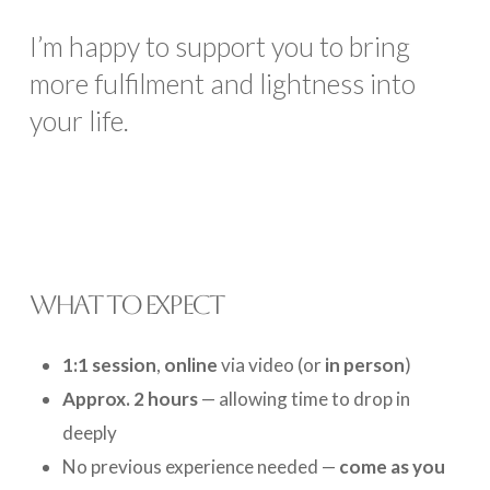
I’m happy to support you to bring
more fulfilment and lightness into
your life.
WHAT TO EXPECT
1:1 session
,
online
via video (or
in person
)
Approx. 2 hours
— allowing time to drop in
deeply
No previous experience needed —
come as you