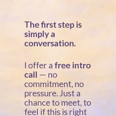
The first step is
simply a
conversation.
I offer a
free intro
call
— no
commitment, no
pressure. Just a
chance to meet, to
feel if this is right