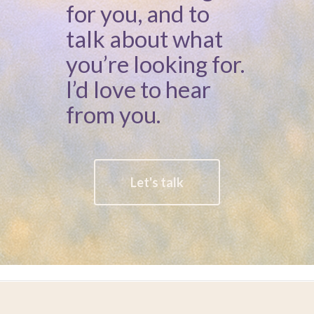
for you, and to
talk about what
you’re looking for.
I’d love to hear
from you.
Let's talk