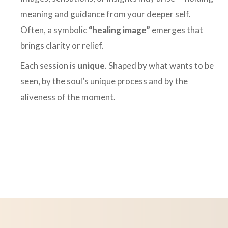
meaning and guidance from your deeper self.
Often, a symbolic
“healing image”
emerges that
brings clarity or relief.
Each session is
unique
. Shaped by what wants to be
seen, by the soul’s unique process and by the
aliveness of the moment.