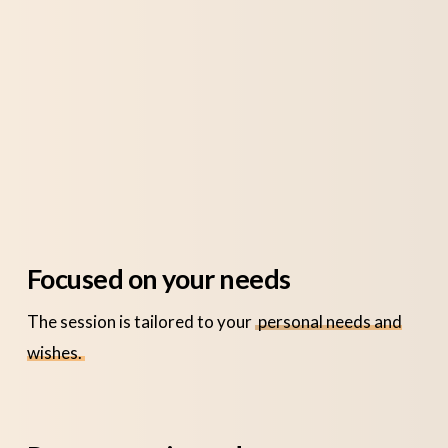
Focused on your needs
The session is tailored to your
personal needs and
wishes.