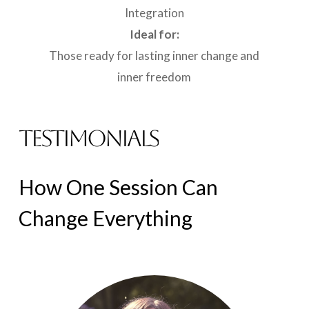
Integration
Ideal for:
Those ready for lasting inner change and
inner freedom
TESTIMONIALS
How
One
Session
Can
Change
Everything