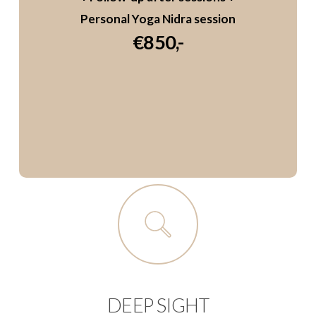
Personal Yoga Nidra session
€850,-
DEEP SIGHT