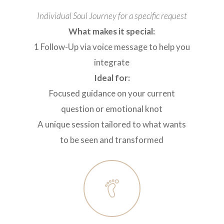
Individual Soul Journey for a specific request
What makes it special:
1 Follow-Up via voice message to help you
integrate
Ideal for:
Focused guidance on your current
question or emotional knot
A unique session tailored to what wants
to be seen and transformed