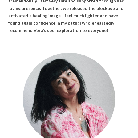
tremendously. I
felt
very
safe
and
supported
through
her
loving
presence.
Together,
we
released
the
blockage
and
activated
a
healing
image. I
feel
much
lighter
and
have
found
again
confidence
in
my
path! I
wholeheartedly
recommend
Vera's
soul
exploration
to
everyone!