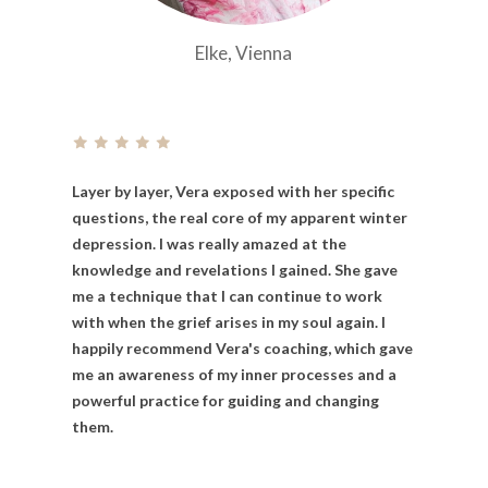
Elke, Vienna
Layer
by
layer,
Vera
exposed
with
her
specific
questions,
the
real
core
of
my
apparent
winter
depression. I
was
really
amazed
at
the
knowledge
and
revelations
I
gained.
She
gave
me
a
technique
that
I
can
continue
to
work
with
when
the
grief
arises
in
my
soul
again. I
happily
recommend
Vera's
coaching,
which
gave
me
an
awareness
of
my
inner
processes
and
a
powerful
practice
for
guiding
and
changing
them.