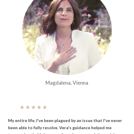
Magdalena, Vienna
My
entire
life,
I've
been
plagued
by
an
issue
that
I've
never
been
able
to
fully
resolve.
Vera's
guidance
helped
me