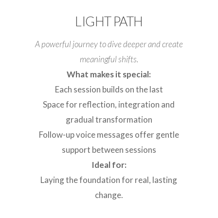
LIGHT PATH
A powerful journey to dive deeper and create
meaningful shifts.
What makes it special:
Each session builds on the last
Space for reflection, integration and
gradual transformation
Follow-up voice messages offer gentle
support between sessions
Ideal for:
Laying the foundation for real, lasting
change.