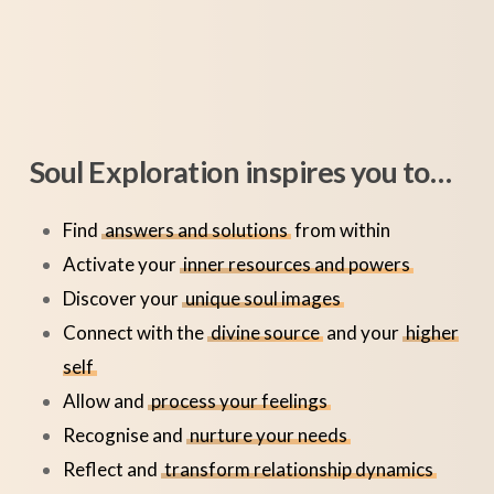
Soul Exploration inspires you to…
Find
answers and solutions
from within
Activate your
inner resources and powers
Discover your
unique soul images
Connect with the
divine source
and your
higher
self
Allow and
process your feelings
Recognise and
nurture your needs
Reflect and
transform relationship dynamics