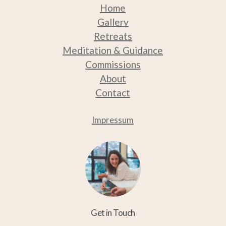
Home
Gallery
Retreats
Medit
ation & Guidance
Commissions
About
Contact
Impressum
Get in Touch