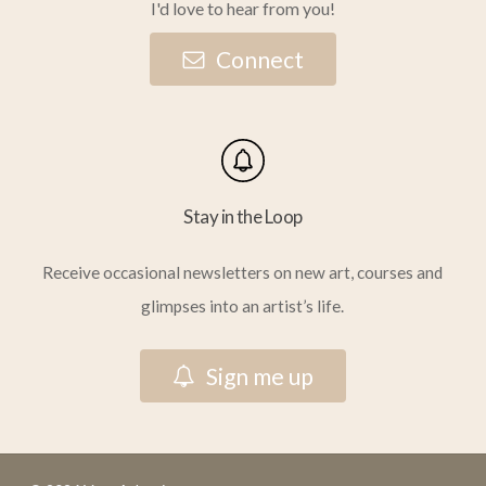
I'd love to hear from you!
C
o
n
n
e
c
t
Stay in the Loop
Receive occasional newsletters on new art, courses and
glimpses into an artist’s life.
S
i
g
n
m
e
u
p