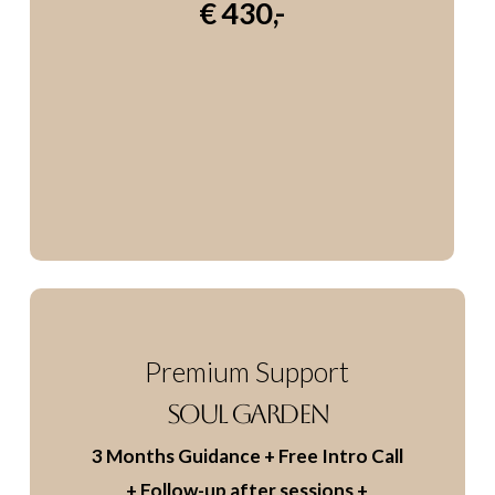
€ 430,-
Premium Support
SOUL GARDEN
3 Months Guidance
+ Free Intro Call
+ Follow-up after sessions
+