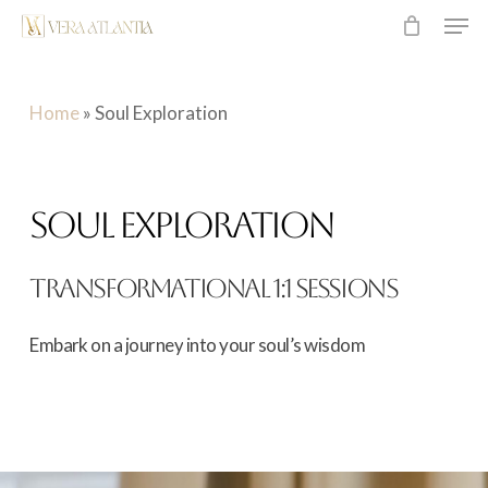
Men
Skip
to
main
Home
»
Soul Exploration
content
SOUL EXPLORATION
TRANSFORMATIONAL 1:1 SESSIONS
Embark
on
a
journey
into
your
soul’s
wisdom