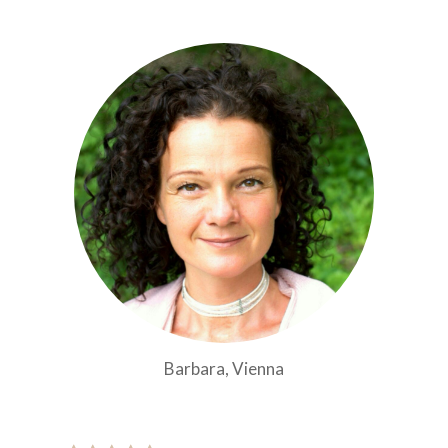
Barbara, Vienna