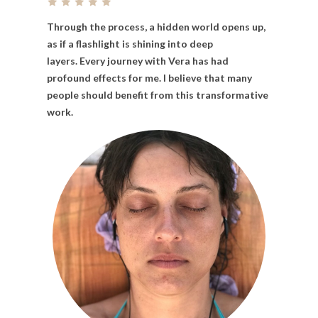
Through
the
process,
a
hidden
world
opens
up,
as
if
a
flashlight
is
shining
into
deep
layers. Every
journey
with
Vera
has
had
profound
effects
for
me. I
believe
that
many
people
should
benefit
from
this
transformative
work.