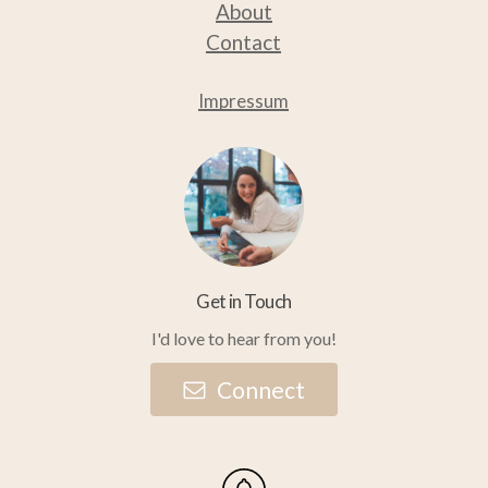
About
Contact
Impressum
Get in Touch
I'd love to hear from you!
C
o
n
n
e
c
t