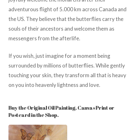
adventurous flight of 5.000 km across Canada and
the US. They believe that the butterflies carry the
souls of their ancestors and welcome them as
messengers from the afterlife.
If you wish, just imagine for a moment being
surrounded by millions of butterflies. While gently
touching your skin, they transform all that is heavy
on you into heavenly lightness and love.
Buy the Original Oil Painting, Canvas Print or
Postcard in the Shop.