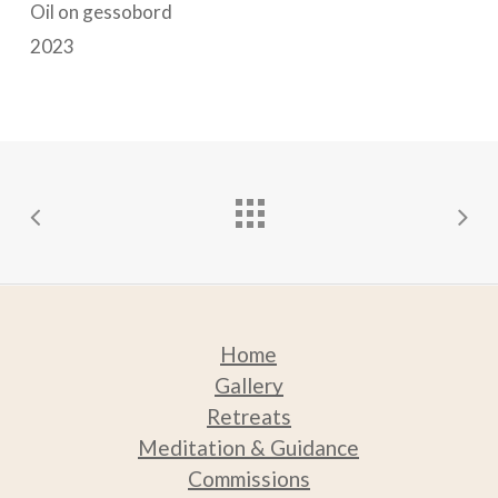
options
options
Oil on gessobord
may
may
2023
be
be
chosen
chosen
on
on
the
the
product
product
page
page
Home
Gallery
Retreats
Medit
ation & Guidance
Commissions