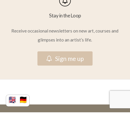
Stay in the Loop
Receive occasional newsletters on new art, courses and
glimpses into an artist’s life.
S
i
g
n
m
e
u
p
© 2026 Vera Atlantia.
facebook
youtube
instagram