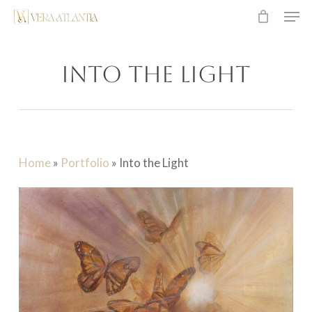
Men
Skip
to
main
Into the Light
content
Home
»
Portfolio
»
Into the Light