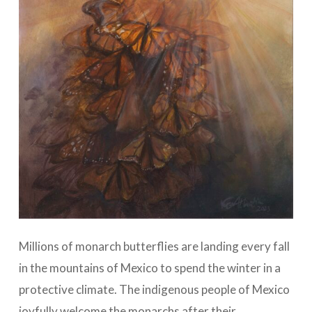
Millions of monarch butterflies are landing every fall
in the mountains of Mexico to spend the winter in a
protective climate. The indigenous people of Mexico
joyfully welcome the monarchs after their