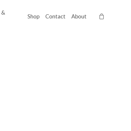
 &
Shop
Contact
About
ce
ge:
20,00
ough
70,00