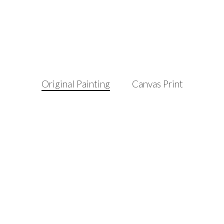
Original Painting
Canvas Print