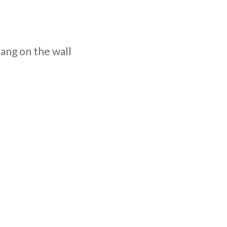
hang on the wall