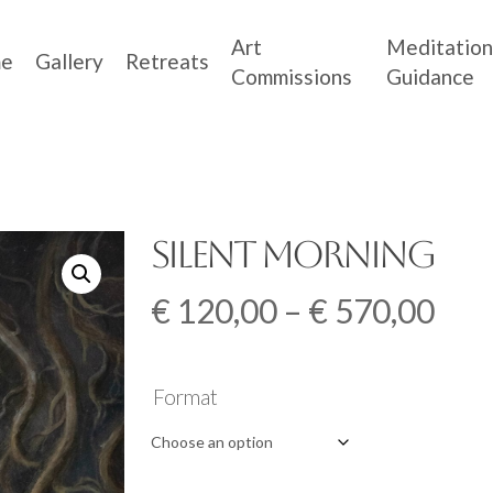
Art
Meditation
e
Gallery
Retreats
Commissions
Guidance
Silent Morning
Pri
€
120,00
–
€
570,00
ran
€ 1
Format
thr
€ 5