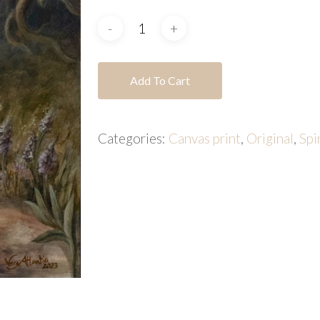
Add To Cart
Categories:
Canvas print
,
Original
,
Spi