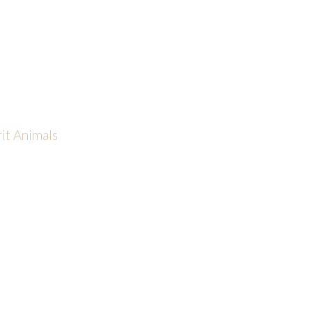
rit Animals