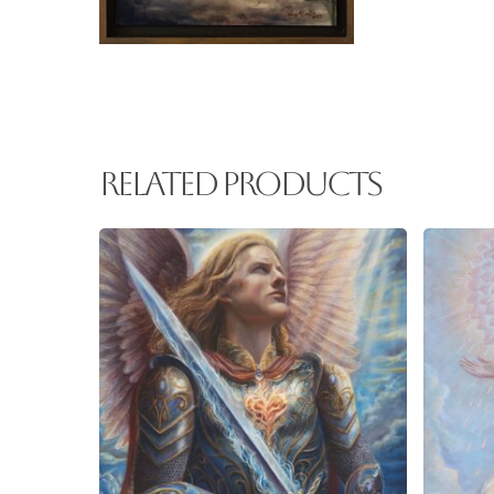
Related products