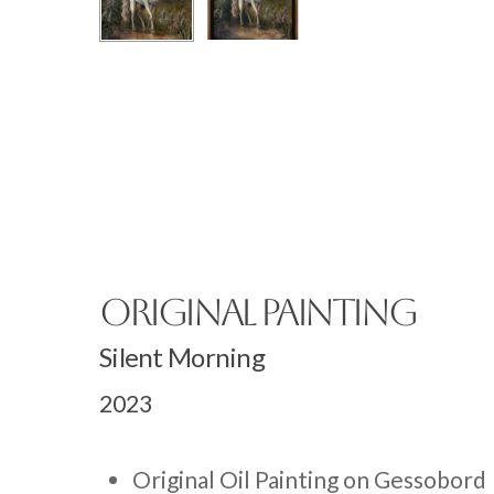
Original Painting
Silent Morning
2023
Original Oil Painting on Gessobord