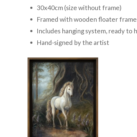
30x40cm (size without frame)
Framed with wooden floater frame
Includes hanging system, ready to 
Hand-signed by the artist