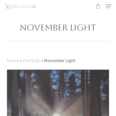
Men
Skip
to
main
November Light
content
Home
»
Portfolio
»
November Light