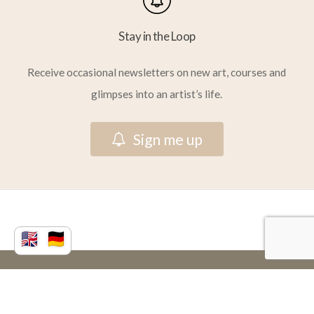
Stay in the Loop
Receive occasional newsletters on new art, courses and
glimpses into an artist’s life.
S
i
g
n
m
e
u
p
© 2026 Vera Atlantia.
facebook
youtube
instagram