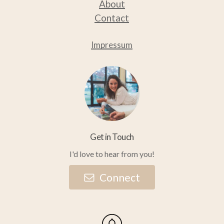
About
Contact
Impressum
Get in Touch
I'd love to hear from you!
C
o
n
n
e
c
t