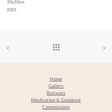
30x30cm
may
2021
be
chosen
on
the
product
page
Home
Gallery
Retreats
Medit
ation & Guidance
Commissions