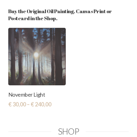
Buy the Original Oil Painting, Canvas Print or
Postcard in the Shop.
This
Select Options
November Light
product
Price
€
30,00
–
€
240,00
has
range:
€ 30,00
multiple
through
variants.
SHOP
€ 240,00