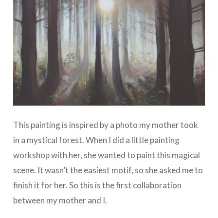
This painting is inspired by a photo my mother took
in a mystical forest. When I did a little painting
workshop with her, she wanted to paint this magical
scene. It wasn’t the easiest motif, so she asked me to
finish it for her. So this is the first collaboration
between my mother and I.