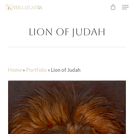
Men
Skip
to
main
Lion of Judah
content
Home
»
Portfolio
»
Lion of Judah