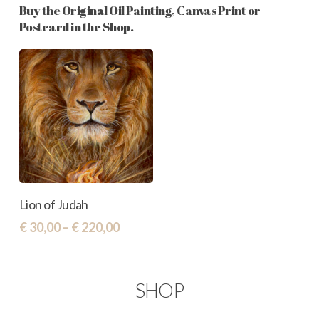
Buy the Original Oil Painting, Canvas Print or
Postcard in the Shop.
This
Select Options
Lion of Judah
product
Price
€
30,00
–
€
220,00
has
range:
€ 30,00
multiple
through
variants.
SHOP
€ 220,00
The