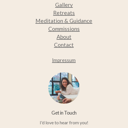
Gallery
Retreats
Medit
ation & Guidance
Commissions
About
Contact
Impressum
Get in Touch
I'd love to hear from you!