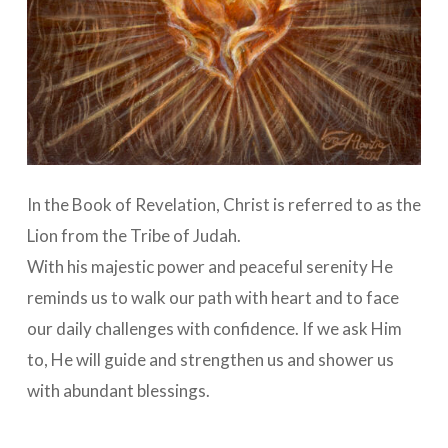
In the Book of Revelation, Christ is referred to as the
Lion from the Tribe of Judah.
With his majestic power and peaceful serenity He
reminds us to walk our path with heart and to face
our daily challenges with confidence. If we ask Him
to, He will guide and strengthen us and shower us
with abundant blessings.