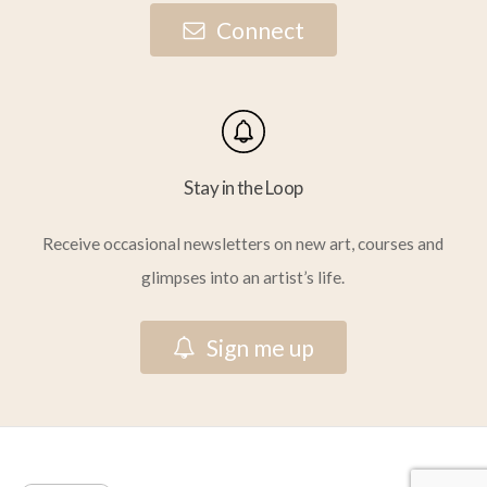
C
o
n
n
e
c
t
Stay in the Loop
Receive occasional newsletters on new art, courses and
glimpses into an artist’s life.
S
i
g
n
m
e
u
p