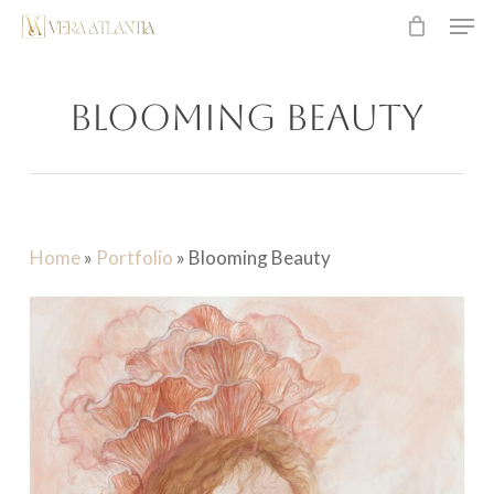
Men
Skip
to
main
Blooming Beauty
content
Home
»
Portfolio
»
Blooming Beauty