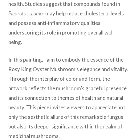
health. Studies suggest that compounds found in
Pleurotus djamor
may help reduce cholesterol levels
and possess anti-inflammatory qualities,
underscoring its role in promoting overall well-
being.
In this painting, I aim to embody the essence of the
Rosy King Oyster Mushroom’s elegance and vitality.
Through the interplay of color and form, the
artwork reflects the mushroom’s graceful presence
and its connection to themes of health and natural
beauty. This piece invites viewers to appreciate not
only the aesthetic allure of this remarkable fungus
but also its deeper significance within the realm of
medicinal mushrooms.