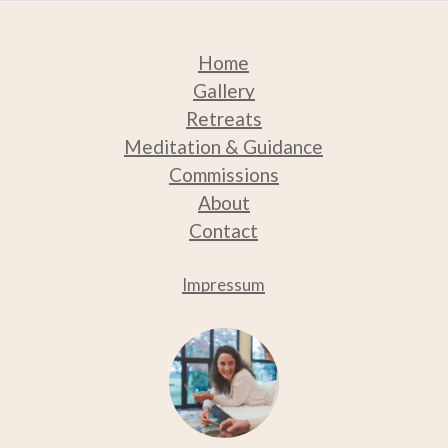
Home
Gallery
Retreats
Medit
ation & Guidance
Commissions
About
Contact
Impressum