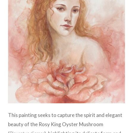
This painting seeks to capture the spirit and elegant
beauty of the Rosy King Oyster Mushroom