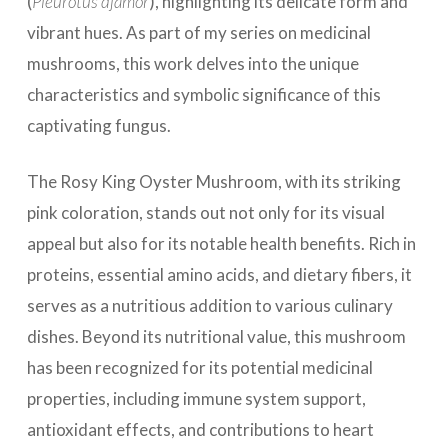
(
Pleurotus djamor
), highlighting its delicate form and
vibrant hues. As part of my series on medicinal
mushrooms, this work delves into the unique
characteristics and symbolic significance of this
captivating fungus.
The Rosy King Oyster Mushroom, with its striking
pink coloration, stands out not only for its visual
appeal but also for its notable health benefits. Rich in
proteins, essential amino acids, and dietary fibers, it
serves as a nutritious addition to various culinary
dishes. Beyond its nutritional value, this mushroom
has been recognized for its potential medicinal
properties, including immune system support,
antioxidant effects, and contributions to heart