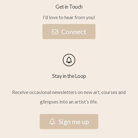
Get in Touch
I'd love to hear from you!
C
o
n
n
e
c
t
Stay in the Loop
Receive occasional newsletters on new art, courses and
glimpses into an artist’s life.
S
i
g
n
m
e
u
p