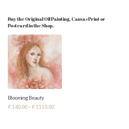
Buy the Original Oil Painting, Canvas Print or
Postcard in the Shop.
This
Select Options
Blooming Beauty
product
Price
€
140,00
–
€
1110,00
has
range:
€ 140,00
multiple
through
variants.