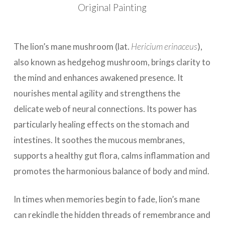
Original Painting
The lion’s mane mushroom (lat.
Hericium erinaceus
),
also known as hedgehog mushroom, brings clarity to
the mind and enhances awakened presence. It
nourishes mental agility and strengthens the
delicate web of neural connections. Its power has
particularly healing effects on the stomach and
intestines. It soothes the mucous membranes,
supports a healthy gut flora, calms inflammation and
promotes the harmonious balance of body and mind.
In times when memories begin to fade, lion’s mane
can rekindle the hidden threads of remembrance and