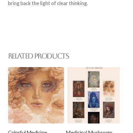
bring back the light of clear thinking.
Related products
This
Select Options
Add To Cart
Colorful Medicine
Medicinal Mushroom