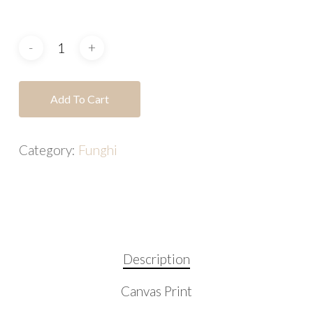
Add To Cart
Category:
Funghi
Description
Canvas Print