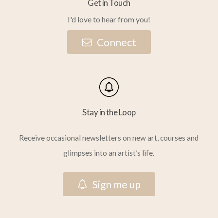
Get in Touch
I'd love to hear from you!
C
o
n
n
e
c
t
Stay in the Loop
Receive occasional newsletters on new art, courses and
glimpses into an artist’s life.
S
i
g
n
m
e
u
p