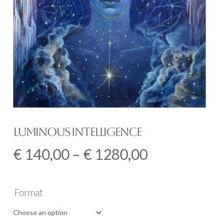
Luminous Intelligence
Price
€
140,00
–
€
1280,00
range:
€ 140,00
Format
through
€ 1280,00