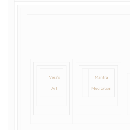
Vera’s
Mantra
Art
Meditation