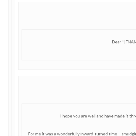
Dear *|FNAM
I hope you are well and have made it th
For me it was a wonderfully inward-turned time – smudging