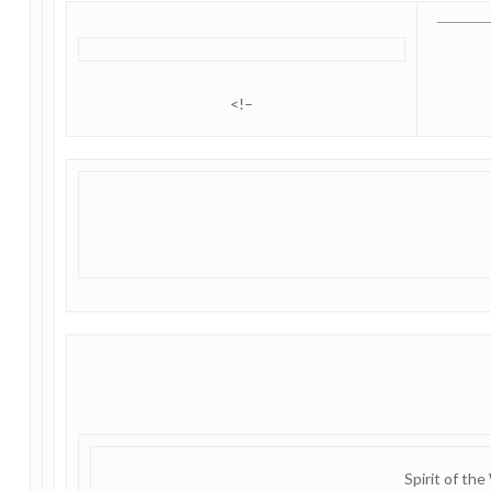
<!–
Spirit of the