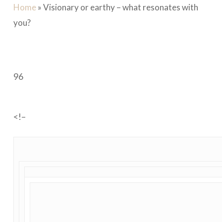
Home
»
Visionary or earthy – what resonates with
you?
96
<!–