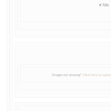
€ 720,-
{Images not showing?
Click here to ope