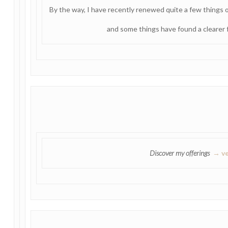
By the way, I have recently renewed quite a few things
and some things have found a clearer f
Discover my offerings
→ ve