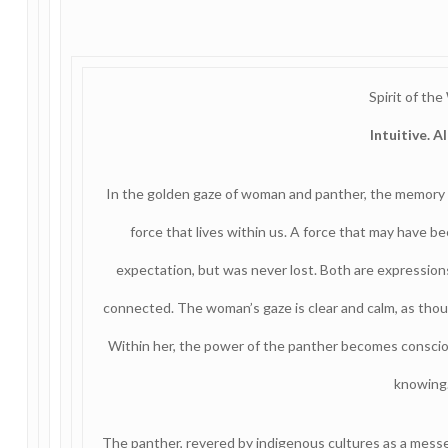
Spirit of the
Intuitive. A
In the golden gaze of woman and panther, the memory o
force that lives within us. A force that may have b
expectation, but was never lost. Both are expressions
connected. The woman’s gaze is clear and calm, as thoug
Within her, the power of the panther becomes conscious
knowing
The panther, revered by indigenous cultures as a me