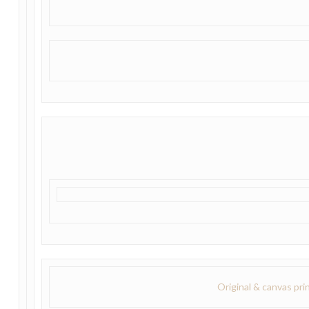
Original & canvas pri