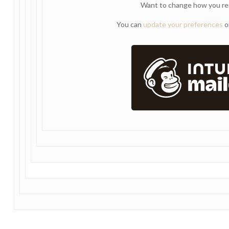
Want to change how you re
You can
update your preferences
o