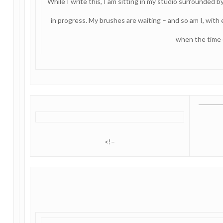
While I write this, I am sitting in my studio surrounded by
in progress. My brushes are waiting – and so am I, with
when the time
<!–