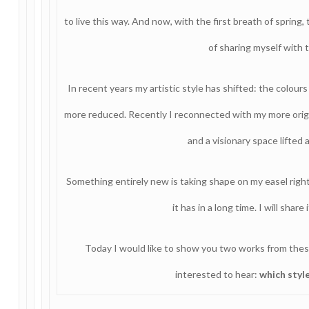
to live this way. And now, with the first breath of spring,
of sharing myself with 
In recent years my artistic style has shifted: the colou
more reduced. Recently I reconnected with my more origina
and a visionary space lifted
Something entirely new is taking shape on my easel right
it has in a long time. I will sha
Today I would like to show you two works from thes
interested to hear:
which styl