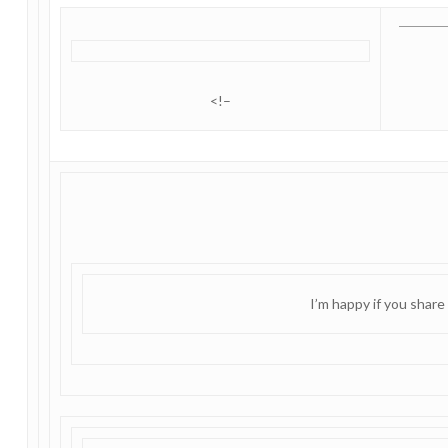
<!–
I’m happy if you share