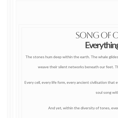
Song of 
Everything
The stones hum deep within the earth. The whale glides t
weave their silent networks beneath our feet. Th
Every cell, every life form, every ancient civilisation that
soul song with
And yet, within the diversity of tones, eve