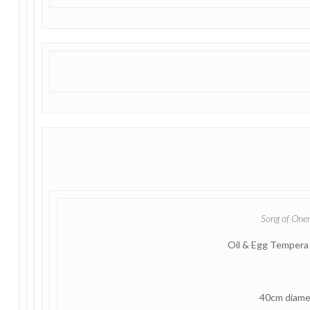
Song of One
Oil & Egg Tempera
40cm diame