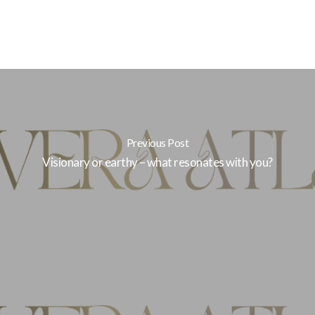
Previous Post
Visionary or earthy – what resonates with you?