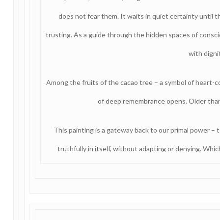
does not fear them. It waits in quiet certainty unti
trusting. As a guide through the hidden spaces of consc
with digni
Among the fruits of the cacao tree – a symbol of heart-c
of deep remembrance opens. Older tha
This painting is a gateway back to our primal power – t
truthfully in itself, without adapting or denying. Whic