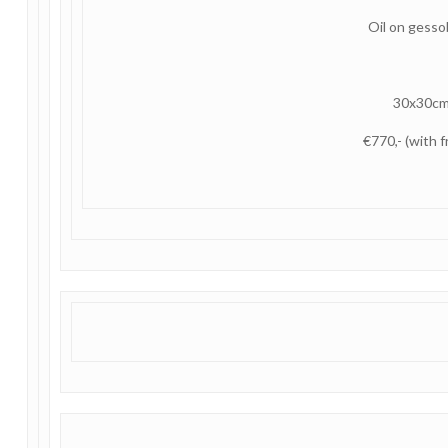
Oil on gess
30x30c
€770,- (with 