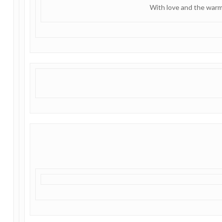
With love and the warm 