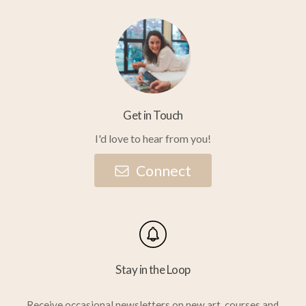
Get in Touch
I'd love to hear from you!
C
o
n
n
e
c
t
Stay in the Loop
Receive occasional newsletters on new art, courses and