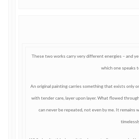
These two works carry very different energies – and ye
which one speaks t
An original painting carries something that exists only 
with tender care, layer upon layer. What flowed throu
can never be repeated, not even by me. It remains wit
timelessl