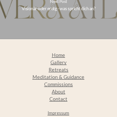
Next Post
Visionär oder erdig - was spricht dich an?
Home
Gallery
Retreats
Medit
ation & Guidance
Commissions
About
Contact
Impressum