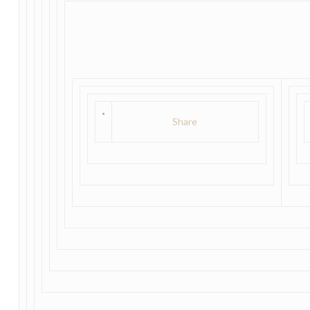
Share