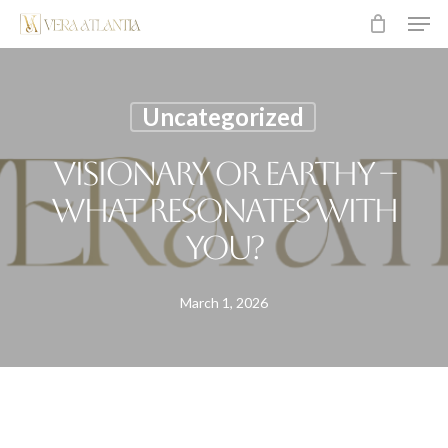
Men
Skip
to
main
content
Uncategorized
Visionary or earthy –
what resonates with
you?
March 1, 2026