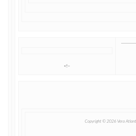
<!–
Copyright © 2026 Vera Atlantia