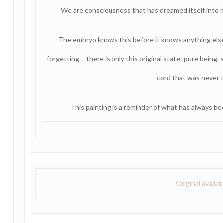
We are consciousness that has dreamed itself into 
The embryo knows this before it knows anything else
forgetting – there is only this original state: pure being, s
cord that was never t
This painting is a reminder of what has always bee
Original availa