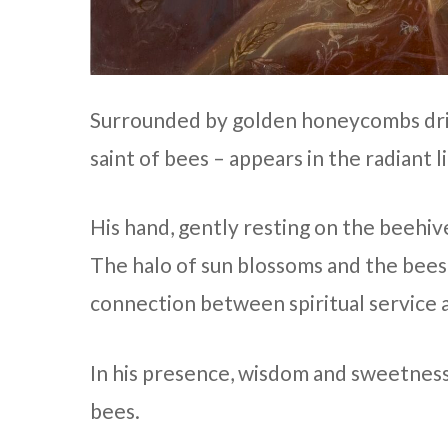
Surrounded by golden honeycombs drip
saint of bees – appears in the radiant l
His hand, gently resting on the beehive
The halo of sun blossoms and the bees 
connection between spiritual service 
In his presence, wisdom and sweetness
bees.