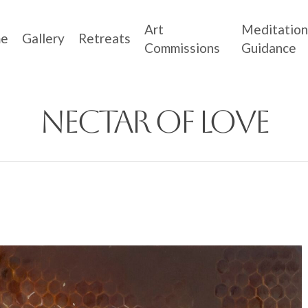
Art
Meditation
e
Gallery
Retreats
Commissions
Guidance
Nectar of Love