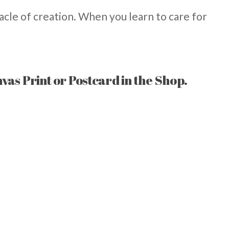
acle of creation. When you learn to care for
nvas Print or Postcard in the Shop.