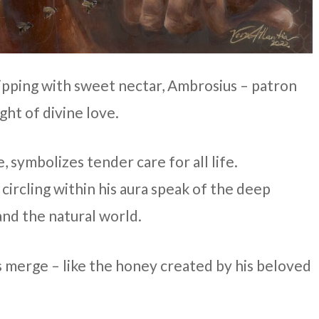
ping with sweet nectar, Ambrosius – patron
ight of divine love.
, symbolizes tender care for all life.
circling within his aura speak of the deep
and the natural world.
 merge – like the honey created by his beloved