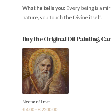
What he tells you:
Every being is a mir
nature, you touch the Divine itself.
Buy the Original Oil Painting, Ca
This
Select
Nectar of Love
Options
product
Price
€
4,00
–
€
2200,00