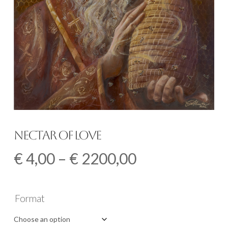
Nectar of Love
Price
€
4,00
–
€
2200,00
range:
€ 4,00
Format
through
€ 2200,00