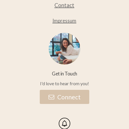
Contact
product
product
page
page
Impressum
Get in Touch
I'd love to hear from you!
C
o
n
n
e
c
t