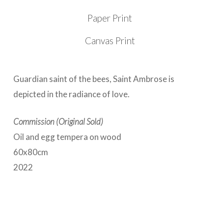
Paper Print
Canvas Print
Guardian saint of the bees, Saint Ambrose is
depicted in the radiance of love.
Commission (Original Sold)
Oil and egg tempera on wood
60x80cm
2022