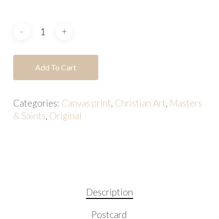
Add To Cart
Categories:
Canvas print
,
Christian Art
,
Masters
& Saints
,
Original
Description
Postcard