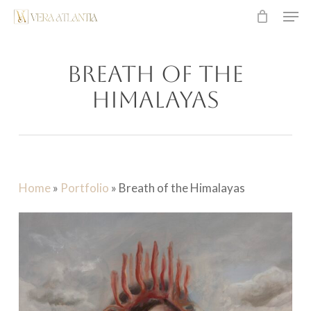
Men
Skip
to
main
Breath of the
content
Himalayas
Home
»
Portfolio
»
Breath of the Himalayas