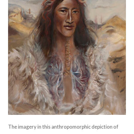
The imagery in this anthropomorphic depiction of