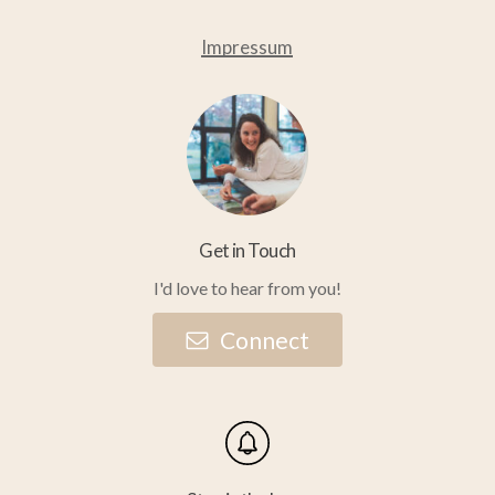
Impressum
Get in Touch
I'd love to hear from you!
C
o
n
n
e
c
t