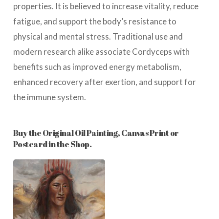
properties. It is believed to increase vitality, reduce
fatigue, and support the body’s resistance to
physical and mental stress. Traditional use and
modern research alike associate Cordyceps with
benefits such as improved energy metabolism,
enhanced recovery after exertion, and support for
the immune system.
Buy the Original Oil Painting, Canvas Print or
Postcard in the Shop.