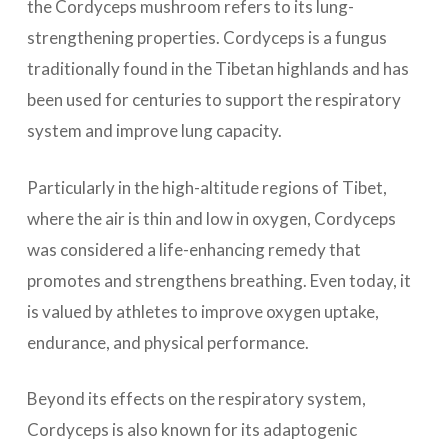
the Cordyceps mushroom refers to its lung-
strengthening properties. Cordyceps is a fungus
traditionally found in the Tibetan highlands and has
been used for centuries to support the respiratory
system and improve lung capacity.
Particularly in the high-altitude regions of Tibet,
where the air is thin and low in oxygen, Cordyceps
was considered a life-enhancing remedy that
promotes and strengthens breathing. Even today, it
is valued by athletes to improve oxygen uptake,
endurance, and physical performance.
Beyond its effects on the respiratory system,
Cordyceps is also known for its adaptogenic