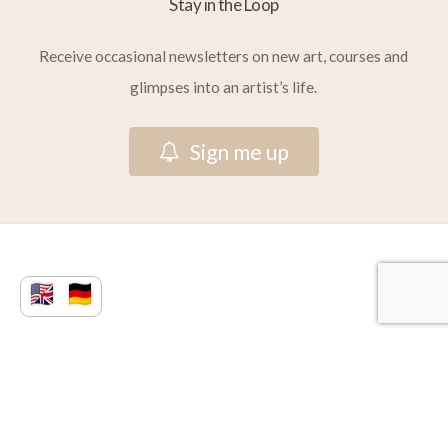
Stay in the Loop
Receive occasional newsletters on new art, courses and
glimpses into an artist’s life.
S
i
g
n
m
e
u
p
© 2026 Vera Atlantia.
facebook
youtube
instagram