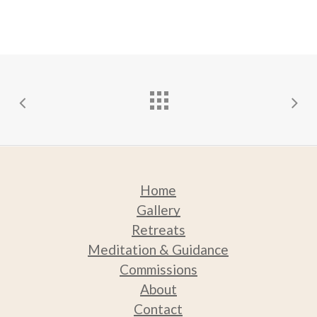
be
chosen
on
the
product
page
Home
Gallery
Retreats
Medit
ation & Guidance
Commissions
About
Contact