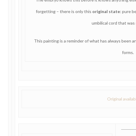
forgetting – there is only this
original state
: pure be
umbilical cord that was 
This painting is a reminder of what has always been a
forms.
Original availa