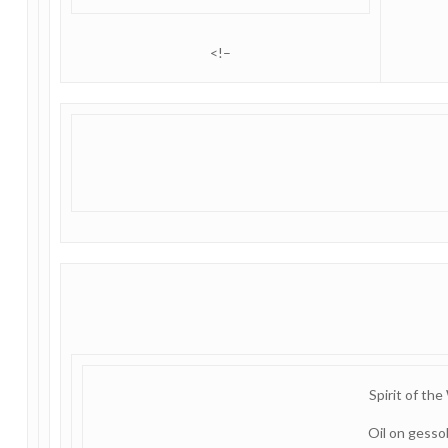
<!–
Spirit of the
Oil on gess