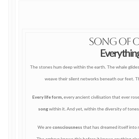
Song of 
Everything
The stones hum deep within the earth. The whale glides t
weave their silent networks beneath our feet. Th
Every life form,
every ancient civilisation that ever ros
song
within it. And yet, within the diversity of tone
We are
consciousness
that has dreamed itself into
The embryo knows this before it knows anything else