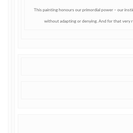
This painting honours our primordial power – our inst
without adapting or denying. And for that very r