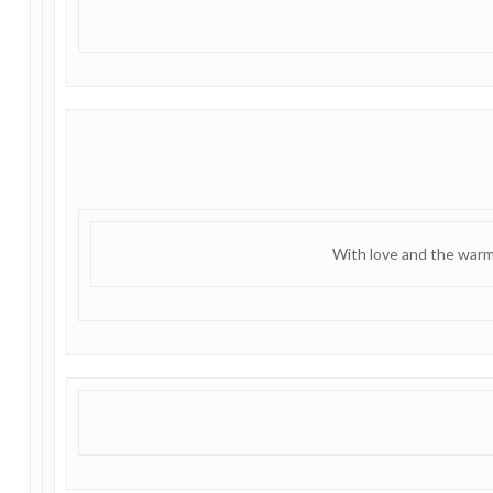
With love and the warm 