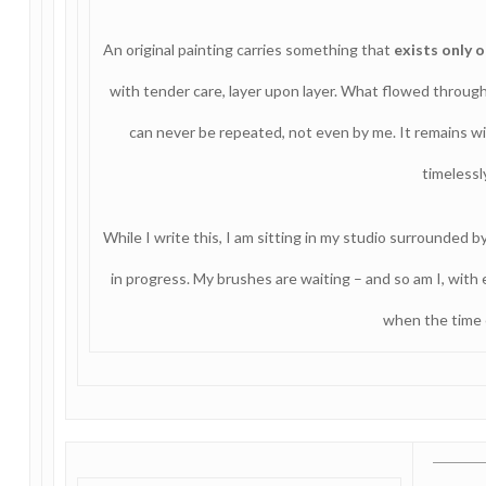
An original painting carries something that
exists only 
with tender care, layer upon layer. What flowed throu
can never be repeated, not even by me. It remains wi
timelessl
While I write this, I am sitting in my studio surrounded by
in progress. My brushes are waiting – and so am I, with
when the time