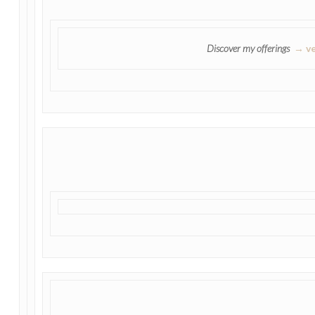
Discover my offerings
→ ve