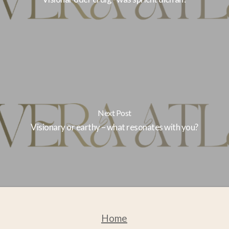
Next Post
Visionary or earthy – what resonates with you?
Home