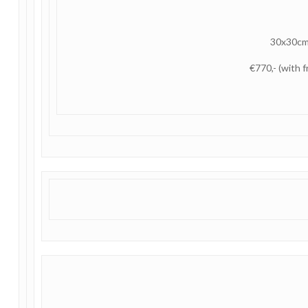
30x30c
€770,- (with 