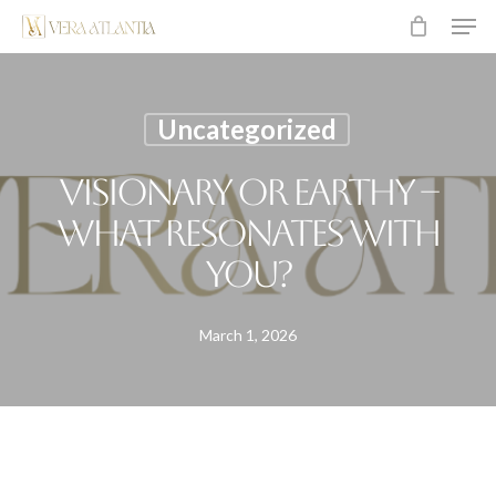
Men
Skip
to
main
content
Uncategorized
Visionary or earthy –
what resonates with
you?
March 1, 2026