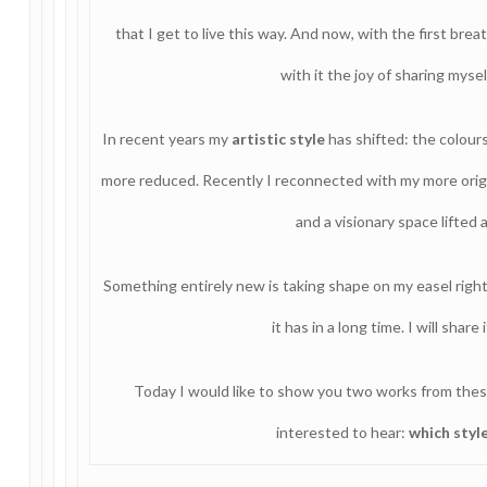
that I get to live this way. And now, with the first brea
with it the joy of sharing myse
In recent years my
artistic style
has shifted: the colour
more reduced. Recently I reconnected with my more origina
and a visionary space lifted
Something entirely new is taking shape on my easel righ
it has in a long time. I will sha
Today I would like to show you two works from thes
interested to hear:
which styl