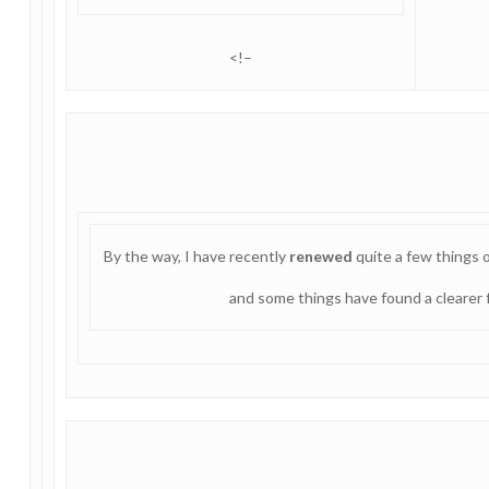
<!–
By the way, I have recently
renewed
quite a few things
and some things have found a clearer f