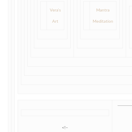
Vera’s
Mantra
Art
Meditation
<!–