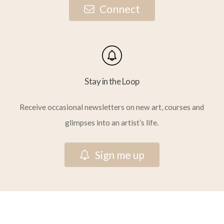
C
o
n
n
e
c
t
Stay in the Loop
Receive occasional newsletters on new art, courses and
glimpses into an artist’s life.
S
i
g
n
m
e
u
p