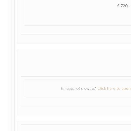
€ 720,-
{Images not showing?
Click here to ope