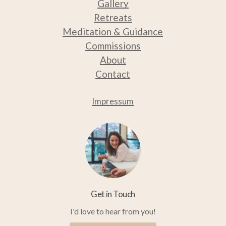
Gallery
Retreats
Medit
ation & Guidance
Commissions
About
Contact
Impressum
Get in Touch
I'd love to hear from you!