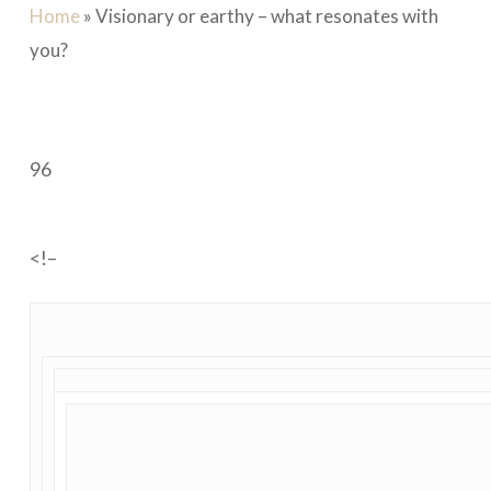
Home
»
Visionary or earthy – what resonates with
you?
96
<!–