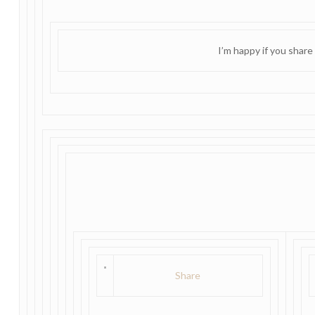
I’m happy if you share
Share