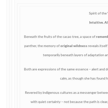
Spirit of the
Intuitive. A
Beneath the fruits of the cacao tree, a space of
remem
panther, the memory of
original wildness
reveals itself
temporarily beneath layers of adaptation an
Both are expressions of the same essence – alert and d
calm, as though she has found 
Revered by indigenous cultures as a messenger betwe
with quiet certainty – not because the path is clear