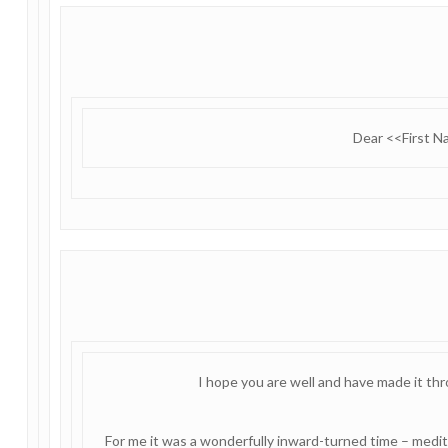
Dear <<First 
I hope you are well and have made it th
For me it was a wonderfully inward-turned time – medita