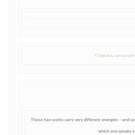
Original & canvas pri
These two works carry very different energies – and ye
which one speaks t