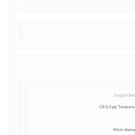
Song of One
Oil & Egg Tempera
40cm diame