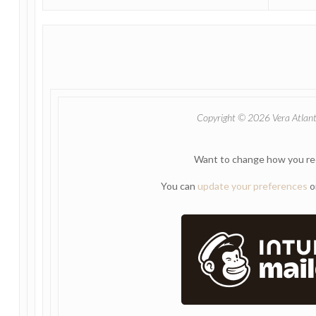
Copyright © 2026 Vera Atlantia
Want to change how you re
You can
update your preferences
o