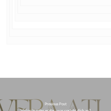
Previous Post
Visionär oder erdig - was spricht dich an?