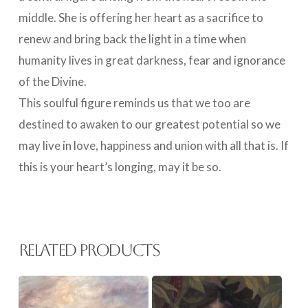
middle. She is offering her heart as a sacrifice to
renew and bring back the light in a time when
humanity lives in great darkness, fear and ignorance
of the Divine.
This soulful figure reminds us that we too are
destined to awaken to our greatest potential so we
may live in love, happiness and union with all that is. If
this is your heart’s longing, may it be so.
Related products