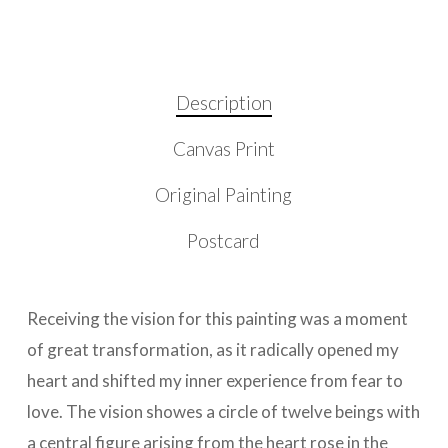
Description
Canvas Print
Original Painting
Postcard
Receiving the vision for this painting was a moment
of great transformation, as it radically opened my
heart and shifted my inner experience from fear to
love. The vision showes a circle of twelve beings with
a central figure arising from the heart rose in the