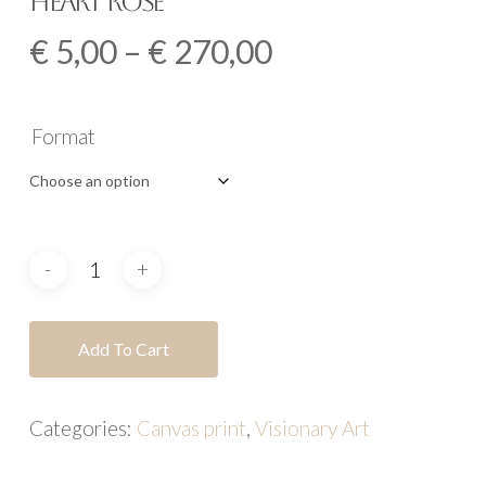
Heart Rose
Price
€
5,00
–
€
270,00
range:
€ 5,00
Format
through
€ 270,00
Add To Cart
Categories:
Canvas print
,
Visionary Art