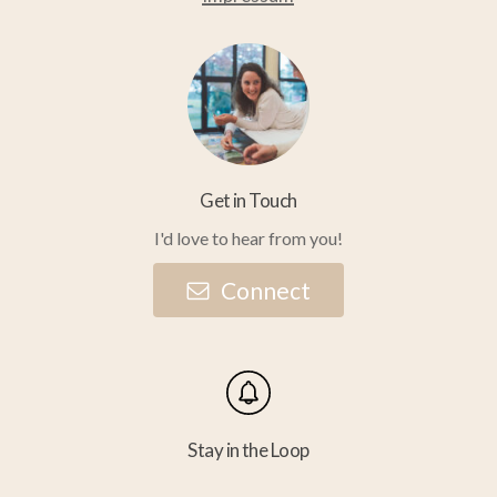
Get in Touch
I'd love to hear from you!
C
o
n
n
e
c
t
Stay in the Loop