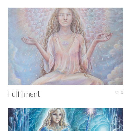
Fulfilment
0