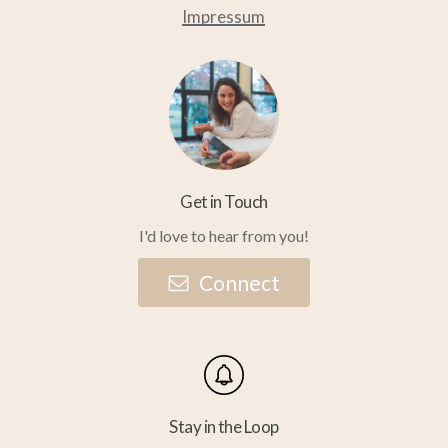
Impressum
Get in Touch
I'd love to hear from you!
C
o
n
n
e
c
t
Stay in the Loop