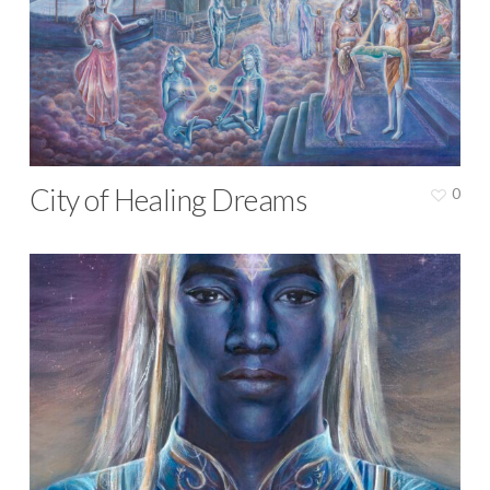
City of Healing Dreams
0