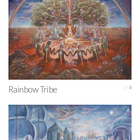
Rainbow Tribe
0