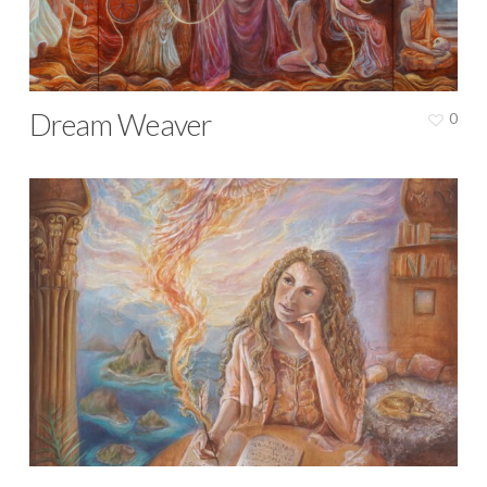
Dream Weaver
0