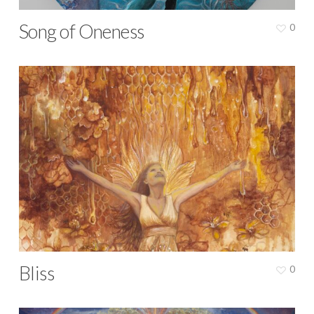
Song of Oneness
0
Bliss
0