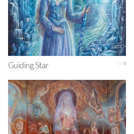
Guiding Star
0