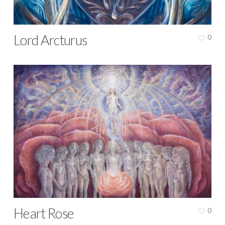
Lord Arcturus
0
Heart Rose
0