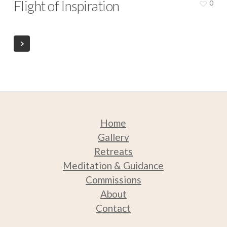
Flight of Inspiration
0
Home
Gallery
Retreats
Medit
ation & Guidance
Commissions
About
Contact